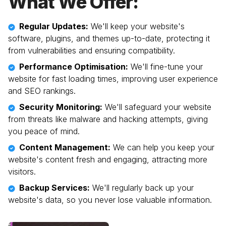
What We Offer:
Regular Updates:
We'll keep your website's
software, plugins, and themes up-to-date, protecting it
from vulnerabilities and ensuring compatibility.
Performance Optimisation:
We'll fine-tune your
website for fast loading times, improving user experience
and SEO rankings.
Security Monitoring:
We'll safeguard your website
from threats like malware and hacking attempts, giving
you peace of mind.
Content Management:
We can help you keep your
website's content fresh and engaging, attracting more
visitors.
Backup Services:
We'll regularly back up your
website's data, so you never lose valuable information.