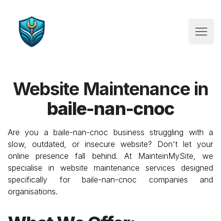
Website Maintenance
Open
Website Maintenance in
baile-nan-cnoc
Are you a
baile-nan-cnoc
business struggling with a
slow, outdated, or insecure website? Don't let your
online presence fall behind. At MainteinMySite, we
specialise in website maintenance services designed
specifically for
baile-nan-cnoc
companies and
organisations.