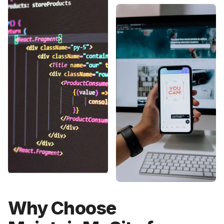
Why Choose