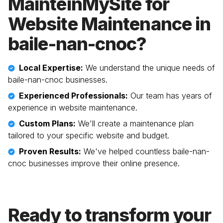
MainteinMySite for
Website Maintenance in
baile-nan-cnoc
?
Local Expertise:
We understand the unique needs of
baile-nan-cnoc
businesses.
Experienced Professionals:
Our team has years of
experience in website maintenance.
Custom Plans:
We'll create a maintenance plan
tailored to your specific website and budget.
Proven Results:
We've helped countless
baile-nan-
cnoc
businesses improve their online presence.
Ready to transform your