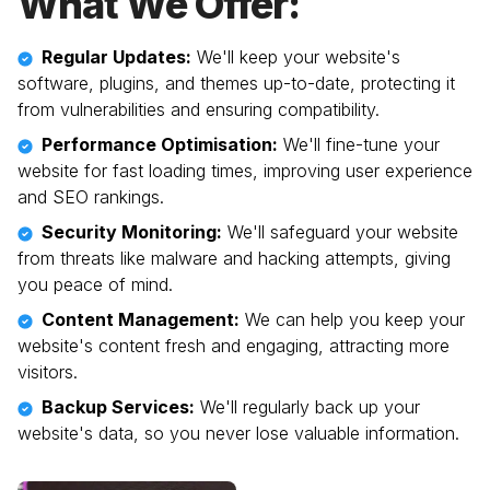
What We Offer:
Regular Updates:
We'll keep your website's
software, plugins, and themes up-to-date, protecting it
from vulnerabilities and ensuring compatibility.
Performance Optimisation:
We'll fine-tune your
website for fast loading times, improving user experience
and SEO rankings.
Security Monitoring:
We'll safeguard your website
from threats like malware and hacking attempts, giving
you peace of mind.
Content Management:
We can help you keep your
website's content fresh and engaging, attracting more
visitors.
Backup Services:
We'll regularly back up your
website's data, so you never lose valuable information.