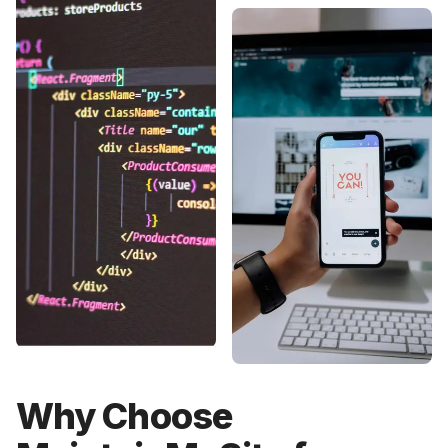
Why Choose