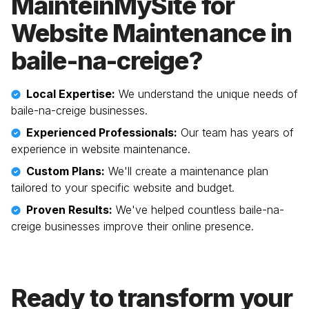
MainteinMySite for
Website Maintenance in
baile-na-creige
?
Local Expertise:
We understand the unique needs of
baile-na-creige
businesses.
Experienced Professionals:
Our team has years of
experience in website maintenance.
Custom Plans:
We'll create a maintenance plan
tailored to your specific website and budget.
Proven Results:
We've helped countless
baile-na-
creige
businesses improve their online presence.
Ready to transform your