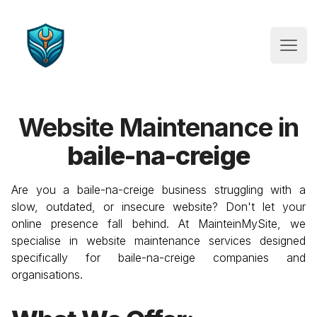
Website Maintenance
Open
Website Maintenance in
baile-na-creige
Are you a
baile-na-creige
business struggling with a
slow, outdated, or insecure website? Don't let your
online presence fall behind. At MainteinMySite, we
specialise in website maintenance services designed
specifically for
baile-na-creige
companies and
organisations.