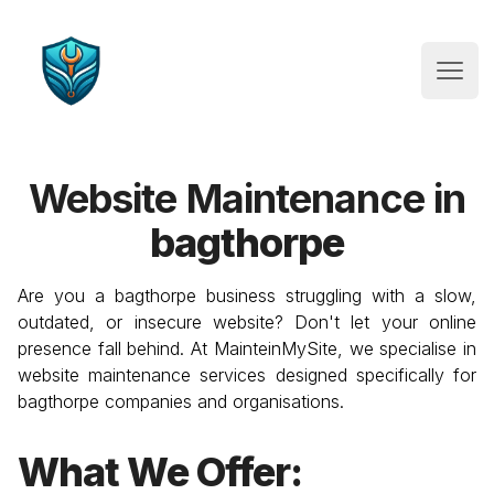
Website Maintenance
Open
Website Maintenance in
bagthorpe
Are you a
bagthorpe
business struggling with a slow,
outdated, or insecure website? Don't let your online
presence fall behind. At MainteinMySite, we specialise in
website maintenance services designed specifically for
bagthorpe
companies and organisations.
What We Offer: