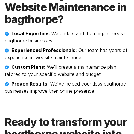
Website Maintenance in
bagthorpe
?
Local Expertise:
We understand the unique needs of
bagthorpe
businesses.
Experienced Professionals:
Our team has years of
experience in website maintenance.
Custom Plans:
We'll create a maintenance plan
tailored to your specific website and budget.
Proven Results:
We've helped countless
bagthorpe
businesses improve their online presence.
Ready to transform your
bagthorpe
website into