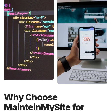
Why Choose
MainteinMySite for