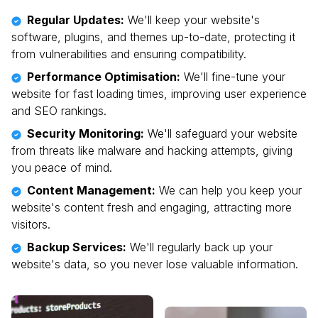
Regular Updates:
We'll keep your website's
software, plugins, and themes up-to-date, protecting it
from vulnerabilities and ensuring compatibility.
Performance Optimisation:
We'll fine-tune your
website for fast loading times, improving user experience
and SEO rankings.
Security Monitoring:
We'll safeguard your website
from threats like malware and hacking attempts, giving
you peace of mind.
Content Management:
We can help you keep your
website's content fresh and engaging, attracting more
visitors.
Backup Services:
We'll regularly back up your
website's data, so you never lose valuable information.