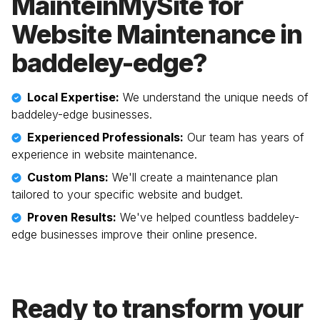
MainteinMySite for
Website Maintenance in
baddeley-edge
?
Local Expertise:
We understand the unique needs of
baddeley-edge
businesses.
Experienced Professionals:
Our team has years of
experience in website maintenance.
Custom Plans:
We'll create a maintenance plan
tailored to your specific website and budget.
Proven Results:
We've helped countless
baddeley-
edge
businesses improve their online presence.
Ready to transform your