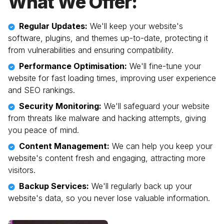
What We Offer:
Regular Updates:
We'll keep your website's
software, plugins, and themes up-to-date, protecting it
from vulnerabilities and ensuring compatibility.
Performance Optimisation:
We'll fine-tune your
website for fast loading times, improving user experience
and SEO rankings.
Security Monitoring:
We'll safeguard your website
from threats like malware and hacking attempts, giving
you peace of mind.
Content Management:
We can help you keep your
website's content fresh and engaging, attracting more
visitors.
Backup Services:
We'll regularly back up your
website's data, so you never lose valuable information.