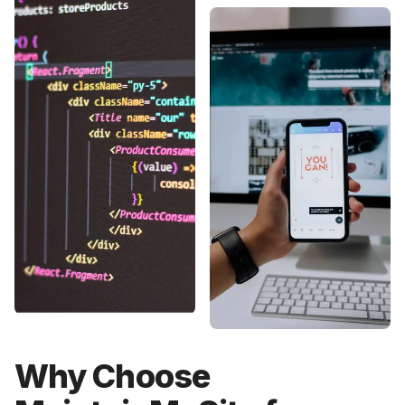
Why Choose