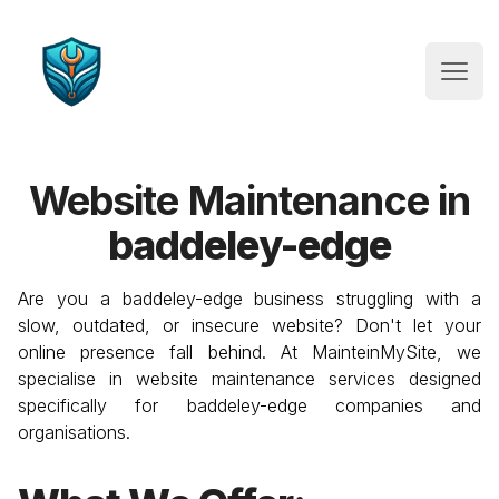
Website Maintenance
Open
Website Maintenance in
baddeley-edge
Are you a
baddeley-edge
business struggling with a
slow, outdated, or insecure website? Don't let your
online presence fall behind. At MainteinMySite, we
specialise in website maintenance services designed
specifically for
baddeley-edge
companies and
organisations.