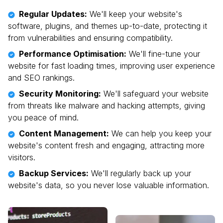
Regular Updates:
We'll keep your website's
software, plugins, and themes up-to-date, protecting it
from vulnerabilities and ensuring compatibility.
Performance Optimisation:
We'll fine-tune your
website for fast loading times, improving user experience
and SEO rankings.
Security Monitoring:
We'll safeguard your website
from threats like malware and hacking attempts, giving
you peace of mind.
Content Management:
We can help you keep your
website's content fresh and engaging, attracting more
visitors.
Backup Services:
We'll regularly back up your
website's data, so you never lose valuable information.