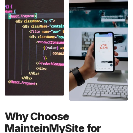
Why Choose
MainteinMySite for