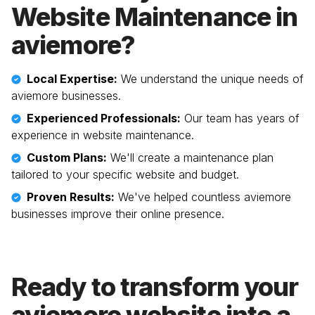
Website Maintenance in
aviemore
?
Local Expertise:
We understand the unique needs of
aviemore
businesses.
Experienced Professionals:
Our team has years of
experience in website maintenance.
Custom Plans:
We'll create a maintenance plan
tailored to your specific website and budget.
Proven Results:
We've helped countless
aviemore
businesses improve their online presence.
Ready to transform your
aviemore
website into a