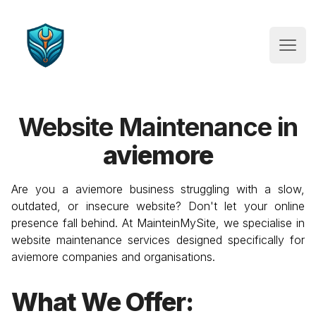
Website Maintenance
Open
Website Maintenance in
aviemore
Are you a
aviemore
business struggling with a slow,
outdated, or insecure website? Don't let your online
presence fall behind. At MainteinMySite, we specialise in
website maintenance services designed specifically for
aviemore
companies and organisations.
What We Offer: